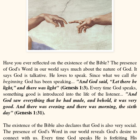
Have you ever reflected on the existence of the Bible? The presence
of God's Word in our world says much about the nature of God. It
says God is talkative. He loves to speak. Since what we call
the
beginning
God has been speaking...
"And God said, “Let there be
(Genesis 1:3).
light,” and there was light"
Every time God speaks,
something good is introduced into the life of the listener...
"And
God saw everything that he had made, and behold, it was very
good. And there was evening and there was morning, the sixth
(Genesis 1:31).
day"
The existence of the Bible also declares that God is also very social.
The presence of God's Word in our world reveals God's desire to
connect with us. Every time God speaks He is forfeiting His