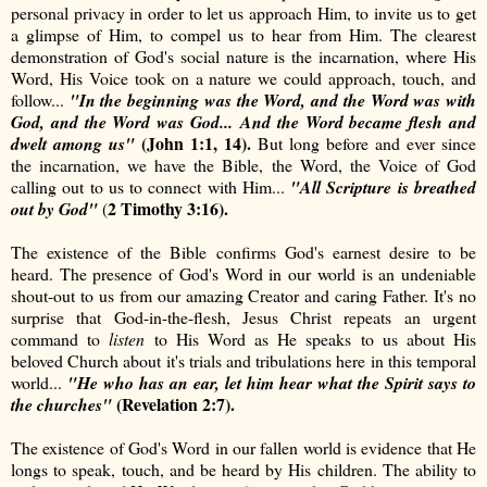
personal privacy in order to let us approach Him, to invite us to get
a glimpse of Him, to compel us to hear from Him. The clearest
demonstration of God's social nature is the incarnation, where His
Word, His Voice took on a nature we could approach, touch, and
follow...
"In the beginning was the Word, and the Word was with
God, and the Word was God...
And the Word became flesh and
(John 1:1, 14).
dwelt among us"
But long before and ever since
the incarnation, we have the Bible, the Word, the Voice of God
calling out to us to connect with Him...
"
All Scripture is breathed
2 Timothy 3:16).
out by God"
(
The existence of the Bible confirms God's earnest desire to be
heard. The presence of God's Word in our world is an undeniable
shout-out to us from our amazing Creator and caring Father. It's no
surprise that God-in-the-flesh, Jesus Christ repeats an urgent
command to
listen
to His Word as He speaks to us about His
beloved Church about it's trials and tribulations here in this temporal
world...
"
He who has an ear, let him hear what the Spirit says to
(
Revelation 2:7).
the churches"
The existence of God's Word in our fallen world is evidence that He
longs to speak, touch, and be heard by His children. The ability to