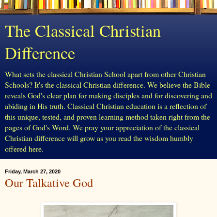
The Classical Christian
Difference
What sets the classical Christian School apart from other Christian
Schools? It's the classical Christian difference. We believe the Bible
reveals God's clear plan for making disciples and for discovering and
abiding in His truth. Classical Christian education is a reflection of
this unique, tested, and proven learning method taken right from the
pages of God's Word. We pray your appreciation of the classical
Christian difference will grow as you read the wisdom humbly
offered here.
Friday, March 27, 2020
Our Talkative God